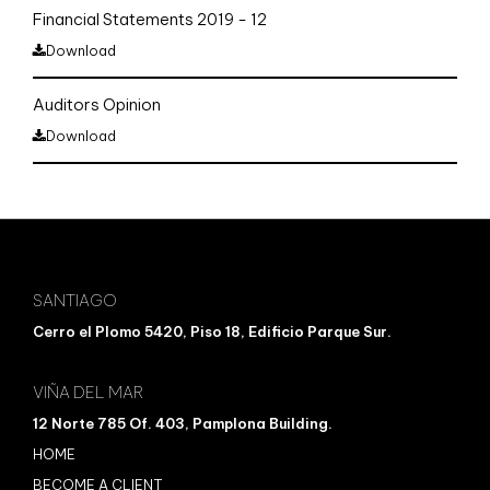
Financial Statements 2019 - 12
Download
Auditors Opinion
Download
SANTIAGO
Cerro el Plomo 5420, Piso 18, Edificio Parque Sur.
VIÑA DEL MAR
12 Norte 785 Of. 403, Pamplona Building.
HOME
BECOME A CLIENT