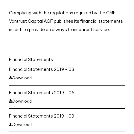
Complying with the regulations required by the CMF,
Vantrust Capital AGF publishes its financial statements
in faith to provide an always transparent service.
Financial Statements
Financial Statements 2019 - 03
Download
Financial Statements 2019 - 06
Download
Financial Statements 2019 - 09
Download