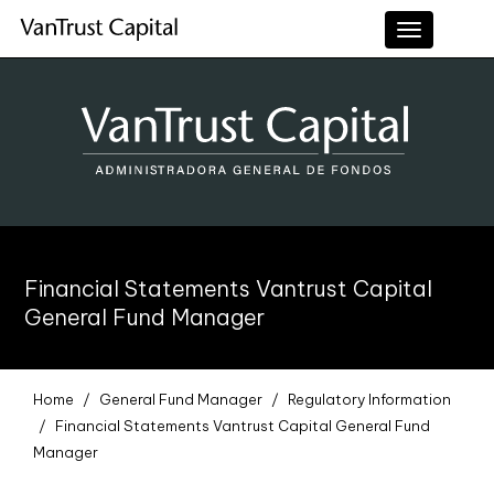
Toggle
navigation
Financial Statements Vantrust Capital
General Fund Manager
Home
General Fund Manager
Regulatory Information
Financial Statements Vantrust Capital General Fund
Manager