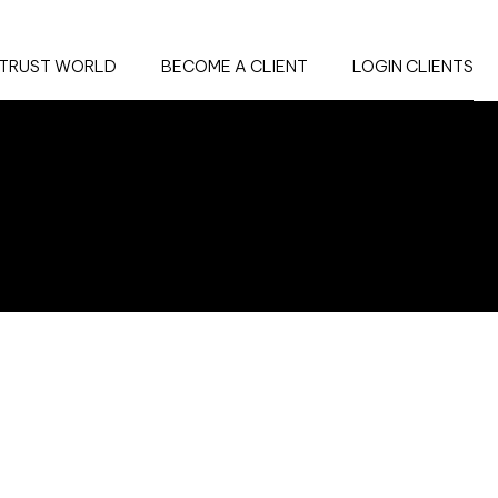
TRUST WORLD
BECOME A CLIENT
LOGIN CLIENTS