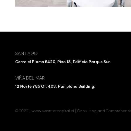
SANTIAGO
Cerro el Plomo 5420, Piso 18, Edificio Parque Sur.
VIÑA DEL MAR
12 Norte 785 Of. 403, Pamplona Building.
© 2022 | www.vantrustcapital.cl | Consulting and Comprehen