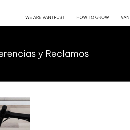
WE ARE VANTRUST
HOW TO GROW
VAN
erencias y Reclamos