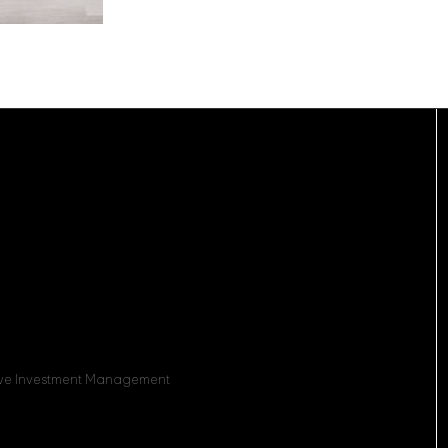
sive Investment Management