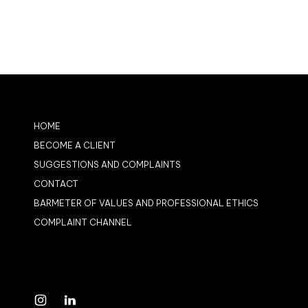
HOME
BECOME A CLIENT
SUGGESTIONS AND COMPLAINTS
CONTACT
BARMETER OF VALUES AND PROFESSIONAL ETHICS
COMPLAINT CHANNEL