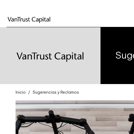
Sug
Inicio
Sugerencias y Reclamos