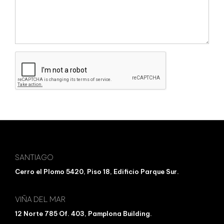
SANTIAGO
Cerro el Plomo 5420, Piso 18, Edificio Parque Sur.
VIÑA DEL MAR
12 Norte 785 Of. 403, Pamplona Building.