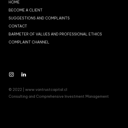
HOME
BECOME A CLIENT
SUGGESTIONS AND COMPLAINTS
CONTACT
BARMETER OF VALUES AND PROFESSIONAL ETHICS
COMPLAINT CHANNEL
© 2022 | www.vantrustcapital.cl
Consulting and Comprehensive Investment Management